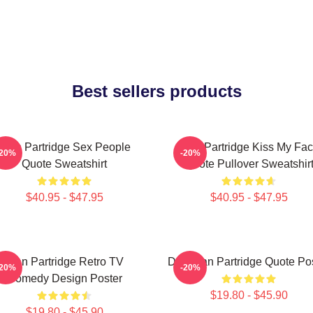
Best sellers products
Alan Partridge Sex People
Alan Partridge Kiss My Fa
-20%
-20%
Quote Sweatshirt
Quote Pullover Sweatshir
$40.95 - $47.95
$40.95 - $47.95
Alan Partridge Retro TV
Dan Alan Partridge Quote Po
-20%
-20%
Comedy Design Poster
$19.80 - $45.90
$19.80 - $45.90