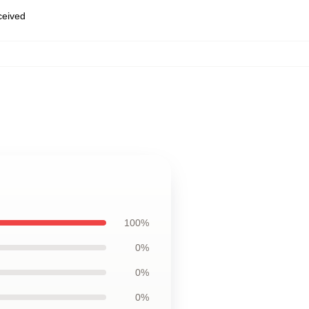
eceived
,
100%
0%
0%
0%