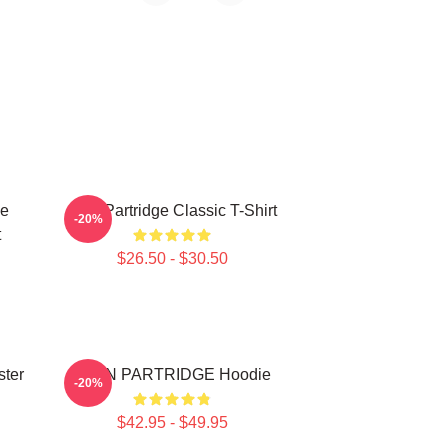
ce
Alan Partridge Classic T-Shirt
-20%
t
$26.50 - $30.50
ster
ALAN PARTRIDGE Hoodie
-20%
$42.95 - $49.95