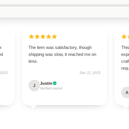
k
The item was satisfactory, though
Thi
ed
shipping was slow, it reached me on
expe
time.
craf
req
 2025
Dec 11, 2025
Justin
J
Verified owner
A