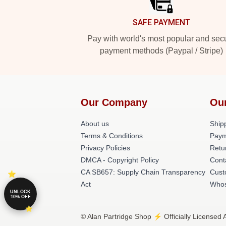
SAFE PAYMENT
Pay with world's most popular and sec
payment methods (Paypal / Stripe)
Our Company
Ou
About us
Shipp
Terms & Conditions
Paym
Privacy Policies
Retu
DMCA - Copyright Policy
Cont
CA SB657: Supply Chain Transparency
Cust
Act
Whos
UNLOCK
10% OFF
© Alan Partridge Shop ⚡️ Officially Licensed 