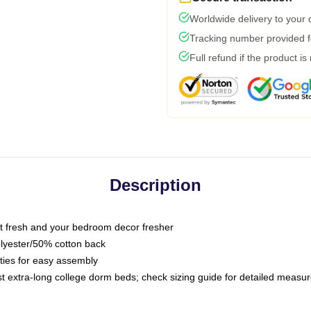
Worldwide delivery to your
Tracking number provided fo
Full refund if the product is
Description
 fresh and your bedroom decor fresher
olyester/50% cotton back
 ties for easy assembly
ost extra-long college dorm beds; check sizing guide for detailed meas