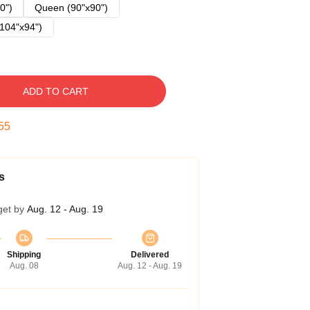
0")
Queen (90"x90")
104"x94")
ADD TO CART
54
s
get by
Aug. 12 - Aug. 19
Shipping
Delivered
Aug. 08
Aug. 12 - Aug. 19