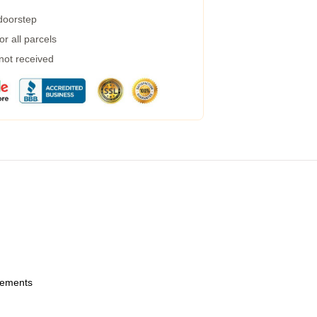
 doorstep
r all parcels
 not received
urements