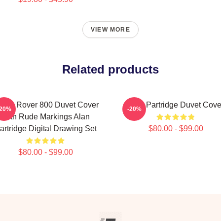
VIEW MORE
Related products
an's Rover 800 Duvet Cover
Alan Partridge Duvet Cove
-20%
-20%
With Rude Markings Alan
artridge Digital Drawing Set
$80.00 - $99.00
$80.00 - $99.00