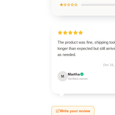
★☆☆☆☆
The product was fine, shipping too
longer than expected but still arriv
as needed.
Dec 16,
Martha
M
Verified owner
Write your review