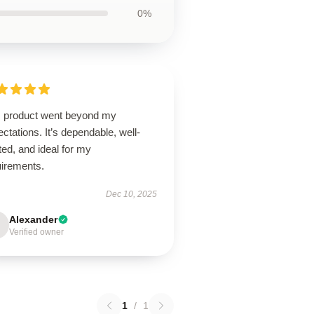
0%
s product went beyond my
ctations. It’s dependable, well-
ted, and ideal for my
uirements.
Dec 10, 2025
Alexander
Verified owner
1
/
1