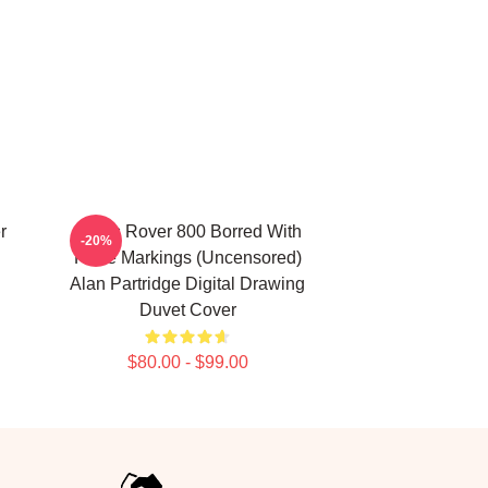
r
Alan's Rover 800 Borred With
-20%
Rude Markings (Uncensored)
Alan Partridge Digital Drawing
Duvet Cover
$80.00 - $99.00