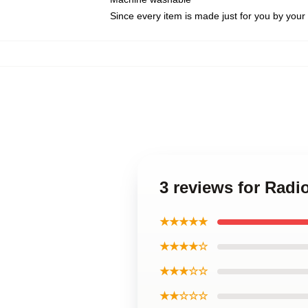
Since every item is made just for you by your l
3 reviews for Radi
★★★★★
★★★★☆
★★★☆☆
★★☆☆☆