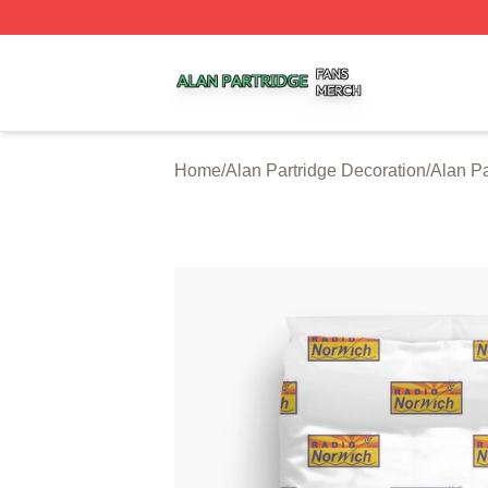
Alan Partridge Shop ⚡️ Officially Licensed Alan Partridge
Home
/
Alan Partridge Decoration
/
Alan Pa