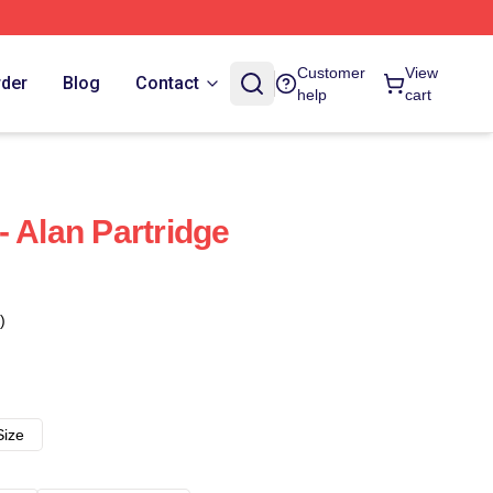
Customer
View
rder
Blog
Contact
help
cart
- Alan Partridge
)
Size