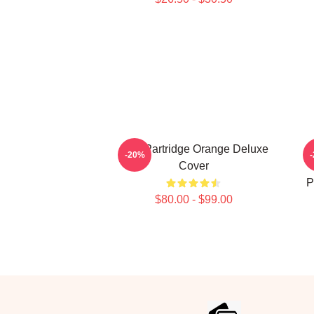
Alan Partridge Orange Deluxe
Al
-20%
Cover
P
$80.00 - $99.00
Footer