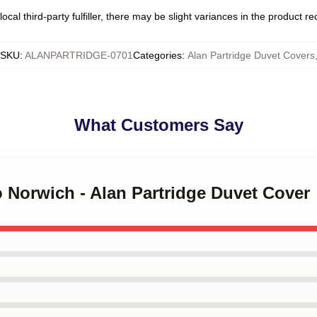
ocal third-party fulfiller, there may be slight variances in the product r
SKU
:
ALANPARTRIDGE-0701
Categories
:
Alan Partridge Duvet Covers
What Customers Say
o Norwich - Alan Partridge Duvet Cover