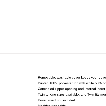
Removable, washable cover keeps your duvet
Printed 100% polyester top with white 50% p
Concealed zipper opening and internal insert
Twin to King sizes available, and Twin fits m
Duvet insert not included
Machine washable