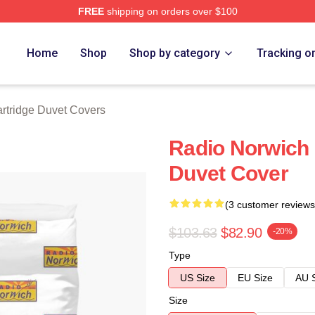
FREE
shipping on orders over $100
 Merch Store
Home
Shop
Shop by category
Tracking o
rtridge Duvet Covers
Radio Norwich 
Duvet Cover
(3 customer reviews
$103.63
$82.90
-20%
Type
US Size
EU Size
AU 
Size