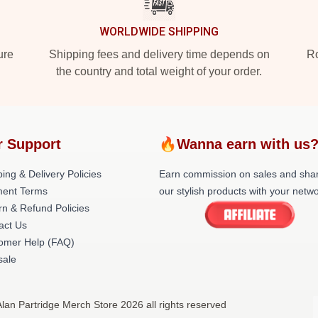
WORLDWIDE SHIPPING
ure
Shipping fees and delivery time depends on
Ro
the country and total weight of your order.
r Support
🔥Wanna earn with us
ing & Delivery Policies
Earn commission on sales and sha
ent Terms
our stylish products with your netwo
rn & Refund Policies
act Us
omer Help (FAQ)
ale
Alan Partridge Merch Store 2026 all rights reserved