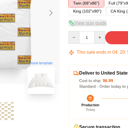
Twin (68"x86")
Full (79"x9
King (102"x90")
CA King (
View size guide
Quantity
This sale ends in
04
:
20
:
blank template
Deliver to United State
Cost to ship:
$6.99
Standard - Order today to 
Production
Today
Secure transaction