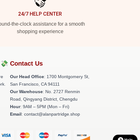
24/7 HELP CENTER
und-the-clock assistance for a smooth
shopping experience
?💸
Contact Us
re
Our Head Office
: 1700 Montgomery St,
rk.
San Francisco, CA 94111
Our Warehouse
: No. 2727 Renmin
Road, Qingyang District, Chengdu
Hour
: 9AM – 5PM (Mon – Fri)
Email
: contact@alanpartridge.shop