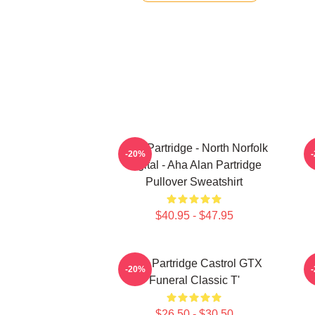
Alan Partridge - North Norfolk
-20%
Digital - Aha Alan Partridge
Pullover Sweatshirt
$40.95 - $47.95
Alan Partridge Castrol GTX
-20%
Funeral Classic T'
$26.50 - $30.50