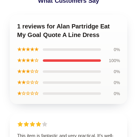
What Customers Say
1 reviews for Alan Partridge Eat
My Goal Quote A Line Dress
★★★★★
0%
★★★★☆
100%
★★★☆☆
0%
★★☆☆☆
0%
★☆☆☆☆
0%
This item is fantastic and very practical. It’s well-