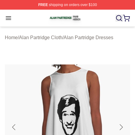
FREE
shipping on orders over $100
Alan Partridge Shop ⚡️ Officially Licensed Alan Partrid
Open menu
Home
/
Alan Partridge Cloth
/
Alan Partridge Dresses