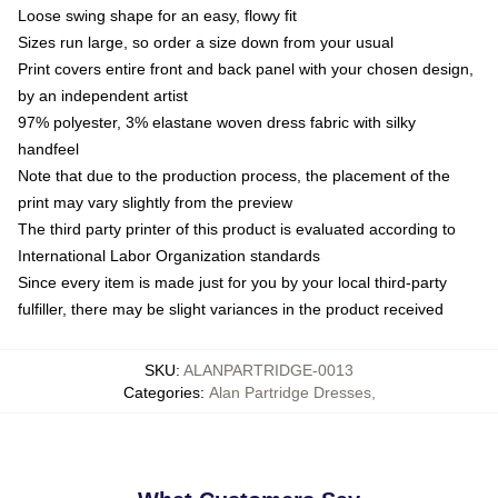
Loose swing shape for an easy, flowy fit
Sizes run large, so order a size down from your usual
Print covers entire front and back panel with your chosen design,
by an independent artist
97% polyester, 3% elastane woven dress fabric with silky
handfeel
Note that due to the production process, the placement of the
print may vary slightly from the preview
The third party printer of this product is evaluated according to
International Labor Organization standards
Since every item is made just for you by your local third-party
fulfiller, there may be slight variances in the product received
SKU
:
ALANPARTRIDGE-0013
Categories
:
Alan Partridge Dresses
,