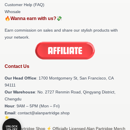
Customer Help (FAQ)
Whosale
🔥Wanna earn with us?💸
Earn commission on sales and share our stylish products with
your network.
Contact Us
Our Head Office
: 1700 Montgomery St, San Francisco, CA
94111
Our Warehouse
: No. 2727 Renmin Road, Qingyang District,
Chengdu
Hour
: 9AM – 5PM (Mon – Fri)
Email
: contact@alanpartridge.shop
UNLOCK
© Alan Partridge Shop ⚡️ Officially Licensed Alan Partridge Merch
10% OFF