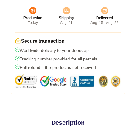
Production
Shipping
Delivered
Today
Aug. 11
Aug. 15 - Aug. 22
Secure transaction
Worldwide delivery to your doorstep
Tracking number provided for all parcels
Full refund if the product is not received
Description