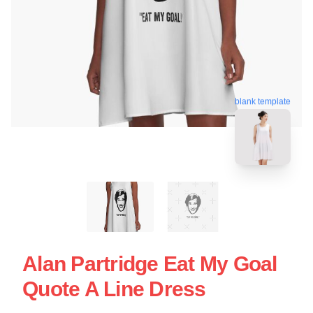
blank template
Alan Partridge Eat My Goal
Quote A Line Dress