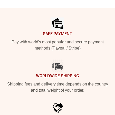
Footer
SAFE PAYMENT
Pay with world's most popular and secure payment
methods (Paypal / Stripe)
WORLDWIDE SHIPPING
Shipping fees and delivery time depends on the country
and total weight of your order.