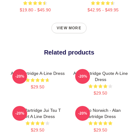
$19.80 - $45.90
$42.95 - $49.95
VIEW MORE
Related products
Alan Partridge A-Line Dress
Alan Partridge Quote A-Line
-20%
-20%
Dress
$29.50
$29.50
Alan Partridge Jui Tsu T
Radio Norwich - Alan
-20%
-20%
Shirt A Line Dress
Partridge Dress
$29.50
$29.50