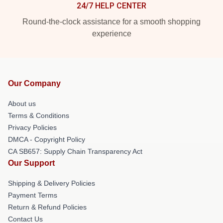
24/7 HELP CENTER
Round-the-clock assistance for a smooth shopping
experience
Our Company
About us
Terms & Conditions
Privacy Policies
DMCA - Copyright Policy
CA SB657: Supply Chain Transparency Act
Our Support
Shipping & Delivery Policies
Payment Terms
Return & Refund Policies
Contact Us