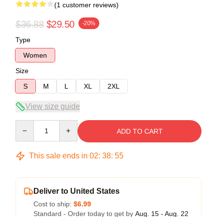
(1 customer reviews)
$36.88
$29.50
-20%
Type
Women
Size
S
M
L
XL
2XL
View size guide
Quantity
ADD TO CART
This sale ends in
02
:
38
:
54
Deliver to United States
Cost to ship:
$6.99
Standard - Order today to get by
Aug. 15 - Aug. 22