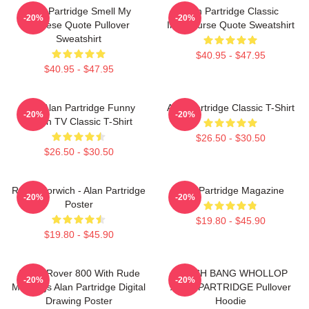
Alan Partridge Smell My
Alan Partridge Classic
-20%
-20%
Cheese Quote Pullover
Intercourse Quote Sweatshirt
Sweatshirt
$40.95 - $47.95
$40.95 - $47.95
Dan Alan Partridge Funny
Alan Partridge Classic T-Shirt
-20%
-20%
British TV Classic T-Shirt
$26.50 - $30.50
$26.50 - $30.50
Radio Norwich - Alan Partridge
Alan Partridge Magazine
-20%
-20%
Poster
$19.80 - $45.90
$19.80 - $45.90
Alan's Rover 800 With Rude
CRASH BANG WHOLLOP
-20%
-20%
Markings Alan Partridge Digital
ALAN PARTRIDGE Pullover
Drawing Poster
Hoodie