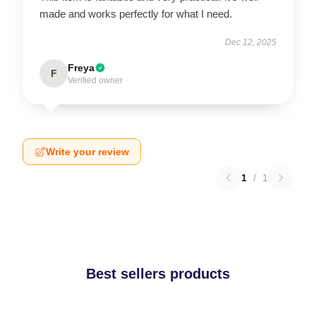
made and works perfectly for what I need.
Dec 12, 2025
Freya
F
Verified owner
Write your review
1
/
1
Best sellers products