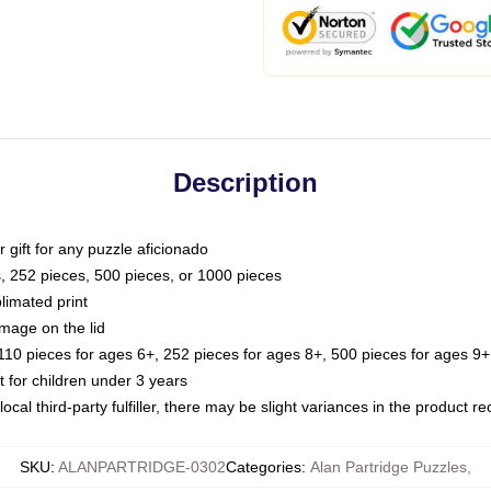
Description
or gift for any puzzle aficionado
s, 252 pieces, 500 pieces, or 1000 pieces
limated print
image on the lid
0 pieces for ages 6+, 252 pieces for ages 8+, 500 pieces for ages 9+,
or children under 3 years
ocal third-party fulfiller, there may be slight variances in the product r
SKU
:
ALANPARTRIDGE-0302
Categories
:
Alan Partridge Puzzles
,