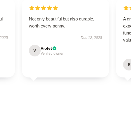
ul
Not only beautiful but also durable,
A g
worth every penny.
expe
func
 2025
Dec 12, 2025
val
Violet
V
Verified owner
E