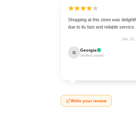
Shopping at this store was delightf
due to its fast and reliable service.
Dec 16,
Georgia
G
Verified owner
Write your review