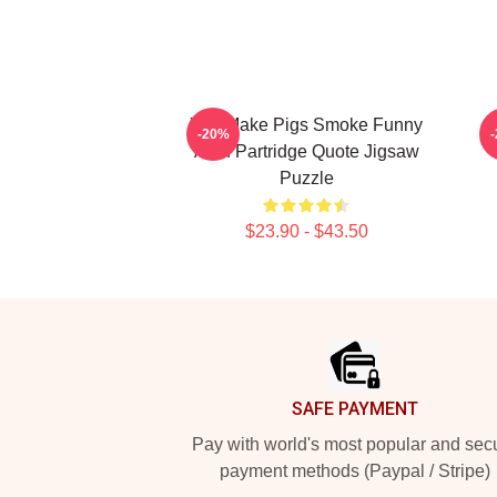
You Make Pigs Smoke Funny
A
-20%
Alan Partridge Quote Jigsaw
Puzzle
$23.90 - $43.50
Footer
SAFE PAYMENT
Pay with world's most popular and sec
payment methods (Paypal / Stripe)