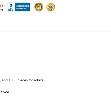
 and 1000 pieces for adults
eceived