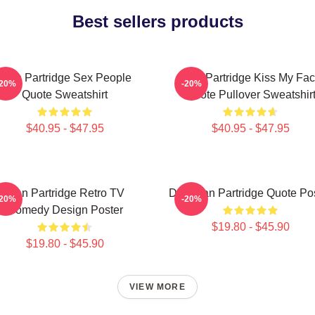
Best sellers products
Alan Partridge Sex People
Alan Partridge Kiss My Fa
-20%
-20%
Quote Sweatshirt
Quote Pullover Sweatshir
$40.95 - $47.95
$40.95 - $47.95
Alan Partridge Retro TV
Dan Alan Partridge Quote Po
-20%
-20%
Comedy Design Poster
$19.80 - $45.90
$19.80 - $45.90
VIEW MORE