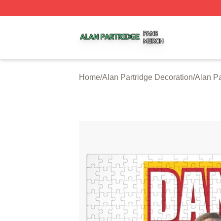
Alan Partridge Shop ⚡️ Officially Licensed Alan Partridge
Home
/
Alan Partridge Decoration
/
Alan Pa