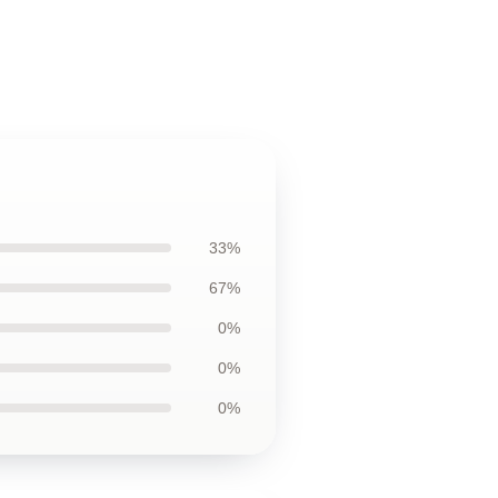
33%
67%
0%
0%
0%