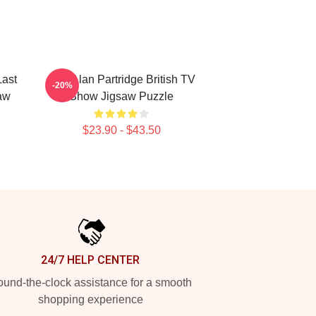
Last
Dan Alan Partridge British TV
-20%
aw
Show Jigsaw Puzzle
$23.90 - $43.50
24/7 HELP CENTER
und-the-clock assistance for a smooth
shopping experience