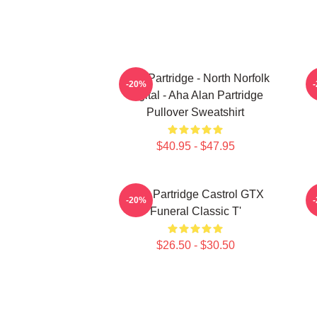
Alan Partridge - North Norfolk
-20%
Digital - Aha Alan Partridge
Pullover Sweatshirt
$40.95 - $47.95
Alan Partridge Castrol GTX
-20%
Funeral Classic T'
$26.50 - $30.50