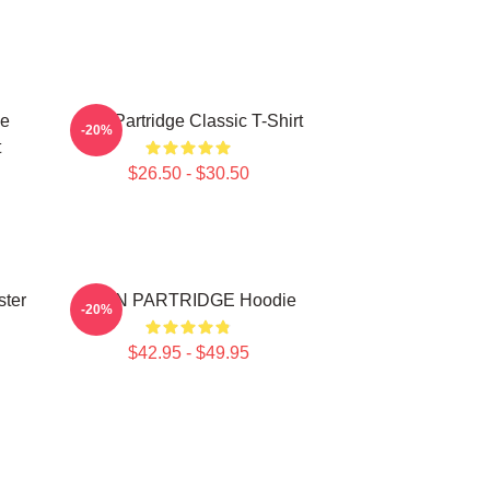
ce
Alan Partridge Classic T-Shirt
-20%
t
$26.50 - $30.50
ster
ALAN PARTRIDGE Hoodie
-20%
$42.95 - $49.95