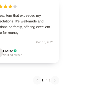
reat item that exceeded my
ctations. It’s well-made and
tions perfectly, offering excellent
ue for money.
Dec 10, 2025
Eloise
Verified owner
1
/
1