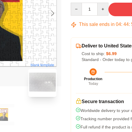
Quantity
This sale ends in
04
:
44
:
Deliver to United State
Cost to ship:
$6.99
Standard - Order today to 
blank template
Production
Today
Secure transaction
Worldwide delivery to your
Tracking number provided fo
Full refund if the product is