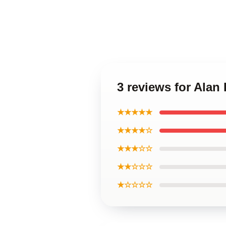
3 reviews for Alan
★★★★★
★★★★☆
★★★☆☆
★★☆☆☆
★☆☆☆☆