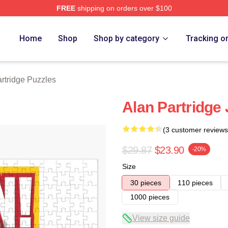
FREE
shipping on orders over $100
 Merch Store
Home
Shop
Shop by category
Tracking o
rtridge Puzzles
Alan Partridge
(3 customer reviews
$29.87
$23.90
-20%
Size
30 pieces
110 pieces
1000 pieces
View size guide