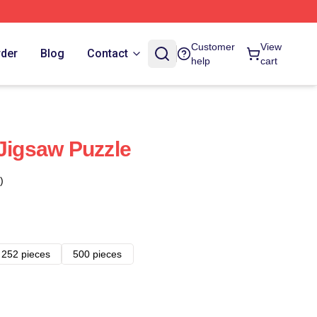
Customer
View
rder
Blog
Contact
help
cart
 Jigsaw Puzzle
)
252 pieces
500 pieces