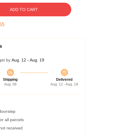
ADD TO CART
54
s
get by
Aug. 12 - Aug. 19
Shipping
Delivered
Aug. 08
Aug. 12 - Aug. 19
 doorstep
r all parcels
 not received