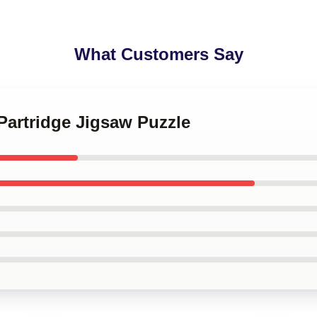
What Customers Say
 Partridge Jigsaw Puzzle