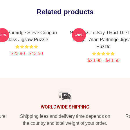
Related products
lan Partridge Steve Coogan
Needless To Say, I Had The 
-20%
-20%
Class Jigsaw Puzzle
Laugh - Alan Partridge Jigs
Puzzle
$23.90 - $43.50
$23.90 - $43.50
WORLDWIDE SHIPPING
ure
Shipping fees and delivery time depends on
Ro
the country and total weight of your order.