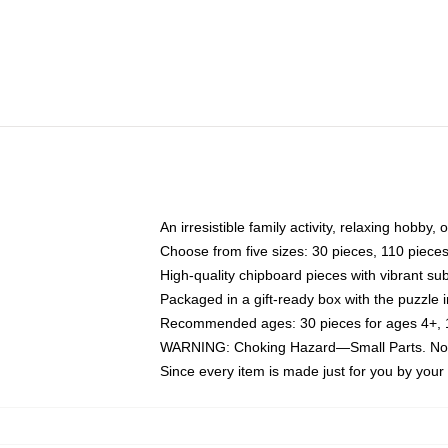
An irresistible family activity, relaxing hobby, 
Choose from five sizes: 30 pieces, 110 piece
High-quality chipboard pieces with vibrant sub
Packaged in a gift-ready box with the puzzle 
Recommended ages: 30 pieces for ages 4+, 11
WARNING: Choking Hazard—Small Parts. Not f
Since every item is made just for you by your l