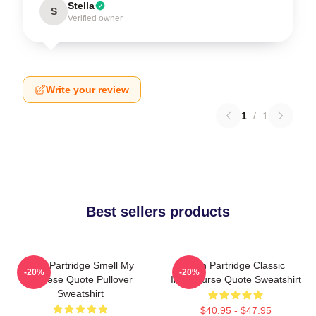
Stella
S
Verified owner
Write your review
1
/
1
Best sellers products
Alan Partridge Smell My
Alan Partridge Classic
-20%
-20%
Cheese Quote Pullover
Intercourse Quote Sweatshirt
Sweatshirt
$40.95 - $47.95