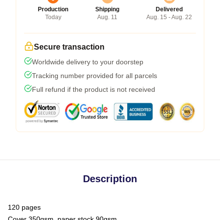
Production
Shipping
Delivered
Today
Aug. 11
Aug. 15 - Aug. 22
Secure transaction
Worldwide delivery to your doorstep
Tracking number provided for all parcels
Full refund if the product is not received
Description
120 pages
Cover 350gsm, paper stock 90gsm