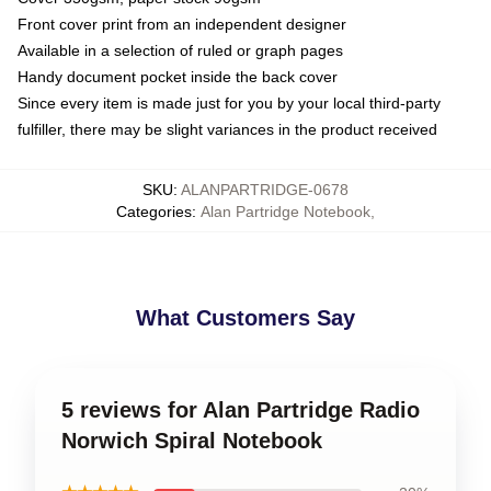
Front cover print from an independent designer
Available in a selection of ruled or graph pages
Handy document pocket inside the back cover
Since every item is made just for you by your local third-party
fulfiller, there may be slight variances in the product received
SKU
:
ALANPARTRIDGE-0678
Categories
:
Alan Partridge Notebook
,
What Customers Say
5 reviews for Alan Partridge Radio
Norwich Spiral Notebook