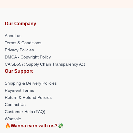
Our Company
About us
Terms & Conditions
Privacy Policies
DMCA - Copyright Policy
CA SB657: Supply Chain Transparency Act
Our Support
Shipping & Delivery Policies
Payment Terms
Return & Refund Policies
Contact Us
Customer Help (FAQ)
Whosale
🔥Wanna earn with us?💸