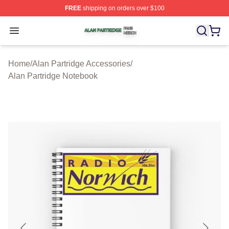
FREE
shipping on orders over $100
Alan Partridge Shop ⚡️ Officially Licensed Alan Partrid
Open menu
Home
/
Alan Partridge Accessories
/
Alan Partridge Notebook