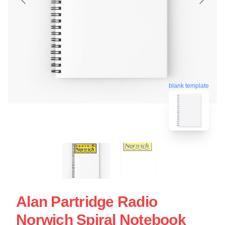
blank template
Alan Partridge Radio
Norwich Spiral Notebook