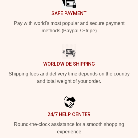
SAFE PAYMENT
Pay with world's most popular and secure payment
methods (Paypal / Stripe)
WORLDWIDE SHIPPING
Shipping fees and delivery time depends on the country
and total weight of your order.
24/7 HELP CENTER
Round-the-clock assistance for a smooth shopping
experience