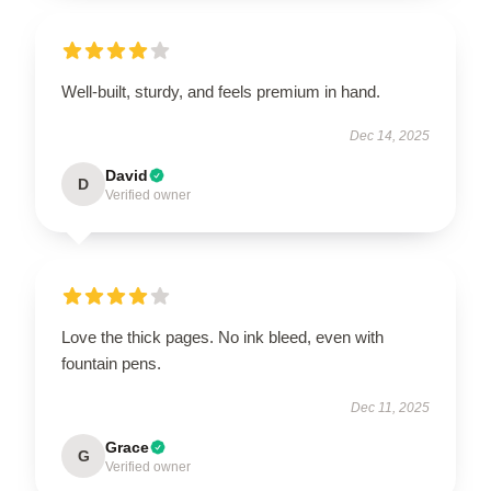
Well-built, sturdy, and feels premium in hand.
Dec 14, 2025
David
D
Verified owner
Love the thick pages. No ink bleed, even with
fountain pens.
Dec 11, 2025
Grace
G
Verified owner