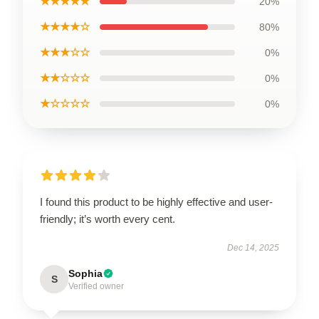
★★★★★
20%
★★★★☆
80%
★★★☆☆
0%
★★☆☆☆
0%
★☆☆☆☆
0%
I found this product to be highly effective and user-
friendly; it’s worth every cent.
Dec 14, 2025
Sophia
S
Verified owner