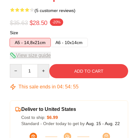
(5 customer reviews)
$35.63
$28.50
-20%
Size
A5 - 14,8x21cm
A6 - 10x14cm
View size guide
Quantity
ADD TO CART
This sale ends in
04
:
54
:
54
Deliver to United States
Cost to ship:
$6.99
Standard - Order today to get by
Aug. 15 - Aug. 22