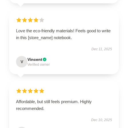
Love the eco-friendly materials! Feels good to write
in this [store_name] notebook.
Dec 11, 2025
Vincent
V
Verified owner
Affordable, but still feels premium. Highly
recommended.
Dec 10, 2025