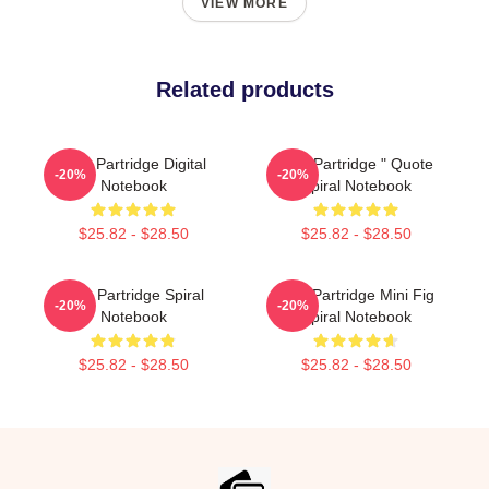
VIEW MORE
Related products
Alan Partridge Digital
Alan Partridge " Quote
-20%
-20%
Notebook
Spiral Notebook
$25.82 - $28.50
$25.82 - $28.50
Alan Partridge Spiral
Alan Partridge Mini Fig
-20%
-20%
Notebook
Spiral Notebook
$25.82 - $28.50
$25.82 - $28.50
Footer