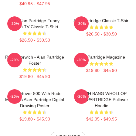
$40.95 - $47.95
Dan Alan Partridge Funny
Alan Partridge Classic T-Shirt
-20%
-20%
British TV Classic T-Shirt
$26.50 - $30.50
$26.50 - $30.50
Radio Norwich - Alan Partridge
Alan Partridge Magazine
-20%
-20%
Poster
$19.80 - $45.90
$19.80 - $45.90
Alan's Rover 800 With Rude
CRASH BANG WHOLLOP
-20%
-20%
Markings Alan Partridge Digital
ALAN PARTRIDGE Pullover
Drawing Poster
Hoodie
$19.80 - $45.90
$42.95 - $49.95