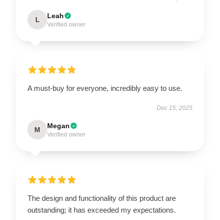
Leah
L
Verified owner
A must-buy for everyone, incredibly easy to use.
Dec 15, 2025
Megan
M
Verified owner
The design and functionality of this product are
outstanding; it has exceeded my expectations.