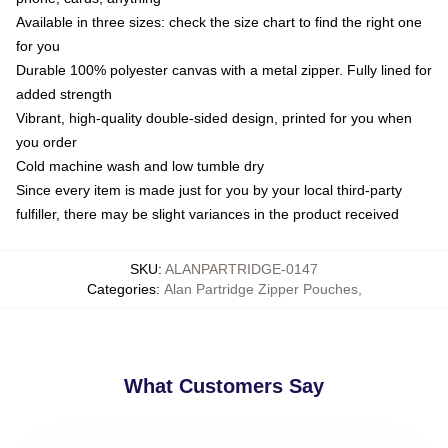
Available in three sizes: check the size chart to find the right one
for you
Durable 100% polyester canvas with a metal zipper. Fully lined for
added strength
Vibrant, high-quality double-sided design, printed for you when
you order
Cold machine wash and low tumble dry
Since every item is made just for you by your local third-party
fulfiller, there may be slight variances in the product received
SKU
:
ALANPARTRIDGE-0147
Categories
:
Alan Partridge Zipper Pouches
,
What Customers Say