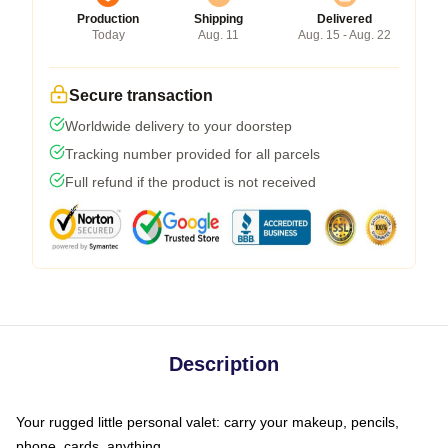
Production
Shipping
Delivered
Today
Aug. 11
Aug. 15 - Aug. 22
Secure transaction
Worldwide delivery to your doorstep
Tracking number provided for all parcels
Full refund if the product is not received
Description
Your rugged little personal valet: carry your makeup, pencils,
phone, cards, anything