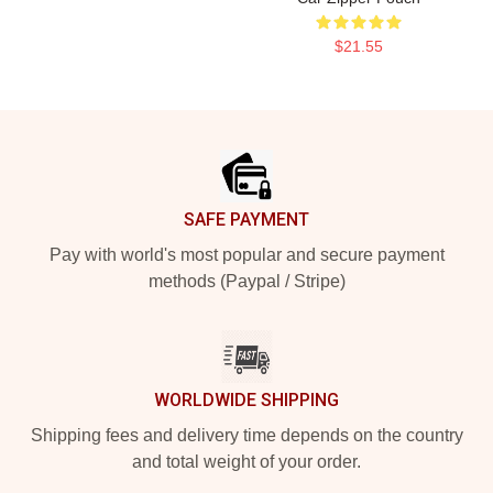
$21.55
Footer
SAFE PAYMENT
Pay with world's most popular and secure payment
methods (Paypal / Stripe)
WORLDWIDE SHIPPING
Shipping fees and delivery time depends on the country
and total weight of your order.