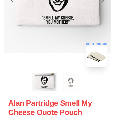
blank template
Alan Partridge Smell My
Cheese Quote Pouch