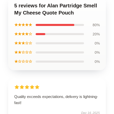
5 reviews for Alan Partridge Smell
My Cheese Quote Pouch
★★★★★
80%
★★★★☆
20%
★★★☆☆
0%
★★☆☆☆
0%
★☆☆☆☆
0%
Quality exceeds expectations, delivery is lightning-
fast!
Dec 16, 2025