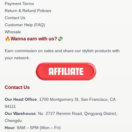
Payment Terms
Return & Refund Policies
Contact Us
Customer Help (FAQ)
Whosale
🔥Wanna earn with us?💸
Earn commission on sales and share our stylish products with
your network.
Contact Us
Our Head Office
: 1700 Montgomery St, San Francisco, CA
94111
Our Warehouse
: No. 2727 Renmin Road, Qingyang District,
Chengdu
Hour
: 9AM – 5PM (Mon – Fri)