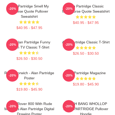
Alan Partridge Smell My
Alan Partridge Classic
-20%
-20%
Cheese Quote Pullover
Intercourse Quote Sweatshirt
Sweatshirt
$40.95 - $47.95
$40.95 - $47.95
Dan Alan Partridge Funny
Alan Partridge Classic T-Shirt
-20%
-20%
British TV Classic T-Shirt
$26.50 - $30.50
$26.50 - $30.50
Radio Norwich - Alan Partridge
Alan Partridge Magazine
-20%
-20%
Poster
$19.80 - $45.90
$19.80 - $45.90
Alan's Rover 800 With Rude
CRASH BANG WHOLLOP
-20%
-20%
Markings Alan Partridge Digital
ALAN PARTRIDGE Pullover
Drawing Poster
Hoodie