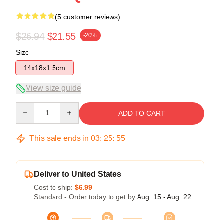
(5 customer reviews)
$26.94
$21.55
-20%
Size
14x18x1.5cm
View size guide
Quantity
ADD TO CART
This sale ends in
03
:
25
:
54
Deliver to United States
Cost to ship:
$6.99
Standard - Order today to get by
Aug. 15 - Aug. 22