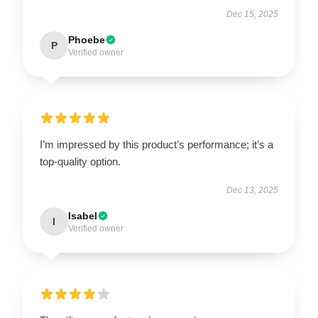
Dec 15, 2025
Phoebe
P
Verified owner
I’m impressed by this product’s performance; it’s a
top-quality option.
Dec 13, 2025
Isabel
I
Verified owner