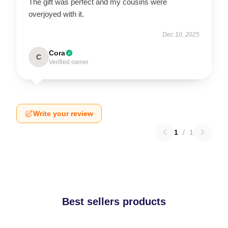
The gift was perfect and my cousins were
overjoyed with it.
Dec 10, 2025
Cora
C
Verified owner
Write your review
1
/
1
Best sellers products