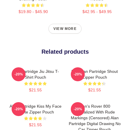
$19.80 - $45.90
$42.95 - $49.95
VIEW MORE
Related products
Alan Partridge Jiu Jitsu T-
Dan Alan Partridge Shout
-20%
-20%
Shirt Pouch
Zipper Pouch
$21.55
$21.55
Alan Partridge Kiss My Face
Alan's Rover 800
-20%
-20%
Quote Zipper Pouch
Vandalized With Rude
Markings (Censored) Alan
Partridge Digital Drawing No
$21.55
Car Zipper Pouch