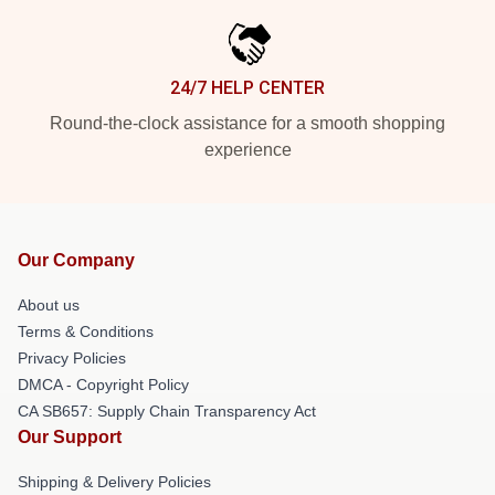
24/7 HELP CENTER
Round-the-clock assistance for a smooth shopping
experience
Our Company
About us
Terms & Conditions
Privacy Policies
DMCA - Copyright Policy
CA SB657: Supply Chain Transparency Act
Our Support
Shipping & Delivery Policies