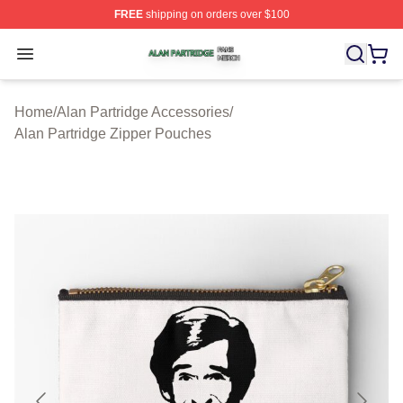
FREE
shipping on orders over $100
Alan Partridge Shop ⚡️ Officially Licensed Alan Partrid
Open menu
Home
/
Alan Partridge Accessories
/
Alan Partridge Zipper Pouches