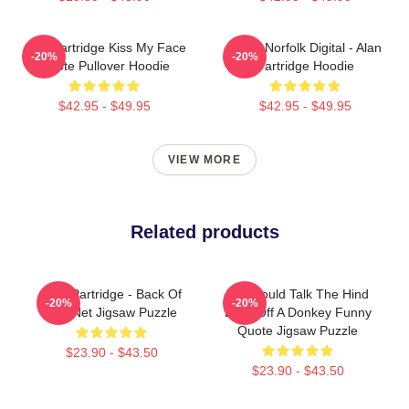
Alan Partridge Kiss My Face
North Norfolk Digital - Alan
-20%
-20%
Quote Pullover Hoodie
Partridge Hoodie
$42.95 - $49.95
$42.95 - $49.95
VIEW MORE
Related products
Alan Partridge - Back Of
You Could Talk The Hind
-20%
-20%
The Net Jigsaw Puzzle
Legs Off A Donkey Funny
Quote Jigsaw Puzzle
$23.90 - $43.50
$23.90 - $43.50