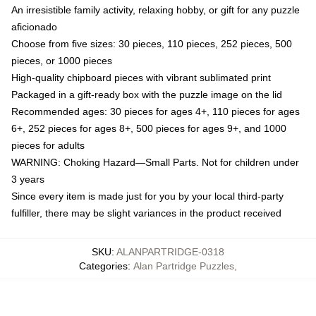
An irresistible family activity, relaxing hobby, or gift for any puzzle
aficionado
Choose from five sizes: 30 pieces, 110 pieces, 252 pieces, 500
pieces, or 1000 pieces
High-quality chipboard pieces with vibrant sublimated print
Packaged in a gift-ready box with the puzzle image on the lid
Recommended ages: 30 pieces for ages 4+, 110 pieces for ages
6+, 252 pieces for ages 8+, 500 pieces for ages 9+, and 1000
pieces for adults
WARNING: Choking Hazard—Small Parts. Not for children under
3 years
Since every item is made just for you by your local third-party
fulfiller, there may be slight variances in the product received
SKU
:
ALANPARTRIDGE-0318
Categories
:
Alan Partridge Puzzles
,