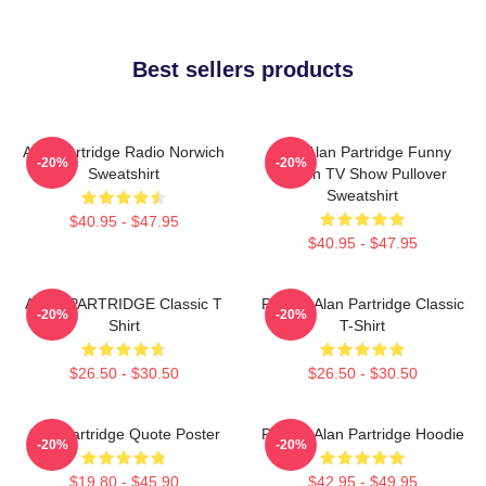
Best sellers products
Alan Partridge Radio Norwich
Dan Alan Partridge Funny
-20%
-20%
Sweatshirt
British TV Show Pullover
Sweatshirt
$40.95 - $47.95
$40.95 - $47.95
ALAN PARTRIDGE Classic T
Perfect Alan Partridge Classic
-20%
-20%
Shirt
T-Shirt
$26.50 - $30.50
$26.50 - $30.50
Alan Partridge Quote Poster
Perfect Alan Partridge Hoodie
-20%
-20%
$19.80 - $45.90
$42.95 - $49.95