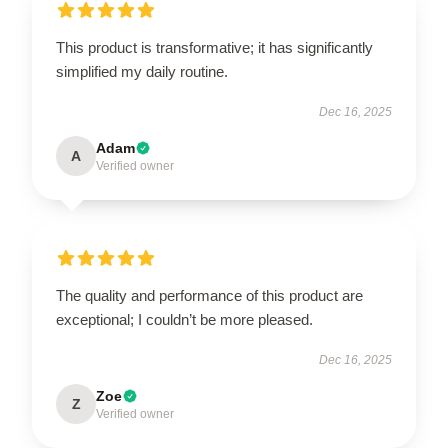
This product is transformative; it has significantly
simplified my daily routine.
Dec 16, 2025
Adam
A
Verified owner
The quality and performance of this product are
exceptional; I couldn’t be more pleased.
Dec 16, 2025
Zoe
Z
Verified owner