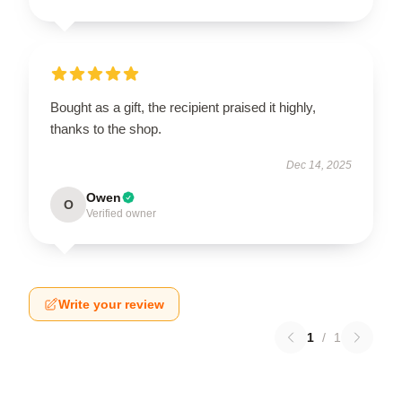
Bought as a gift, the recipient praised it highly,
thanks to the shop.
Dec 14, 2025
Owen
O
Verified owner
Write your review
1
/
1