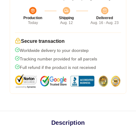
Production
Shipping
Delivered
Today
Aug. 12
Aug. 16 - Aug. 23
Secure transaction
Worldwide delivery to your doorstep
Tracking number provided for all parcels
Full refund if the product is not received
Description