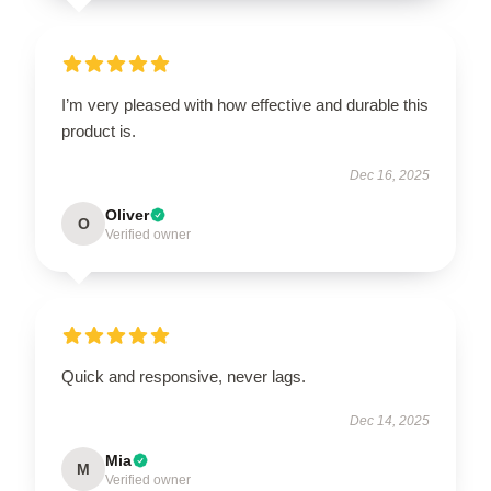
I’m very pleased with how effective and durable this
product is.
Dec 16, 2025
Oliver
O
Verified owner
Quick and responsive, never lags.
Dec 14, 2025
Mia
M
Verified owner