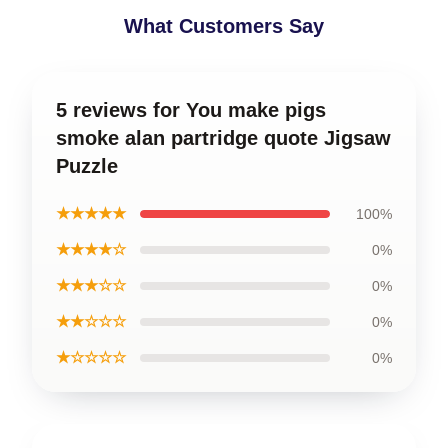
What Customers Say
5 reviews for You make pigs
smoke alan partridge quote Jigsaw
Puzzle
★★★★★
100%
★★★★☆
0%
★★★☆☆
0%
★★☆☆☆
0%
★☆☆☆☆
0%