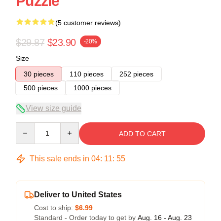
Puzzle
(5 customer reviews)
$29.87
$23.90
-20%
Size
30 pieces
110 pieces
252 pieces
500 pieces
1000 pieces
View size guide
Quantity
ADD TO CART
This sale ends in
04
:
11
:
54
Deliver to United States
Cost to ship:
$6.99
Standard - Order today to get by
Aug. 16 - Aug. 23