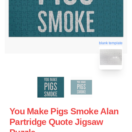
blank template
You Make Pigs Smoke Alan
Partridge Quote Jigsaw