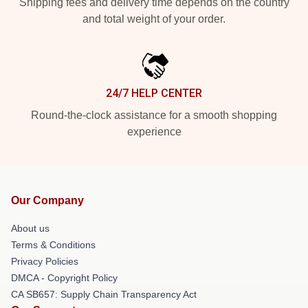
Shipping fees and delivery time depends on the country
and total weight of your order.
24/7 HELP CENTER
Round-the-clock assistance for a smooth shopping
experience
Our Company
About us
Terms & Conditions
Privacy Policies
DMCA - Copyright Policy
CA SB657: Supply Chain Transparency Act