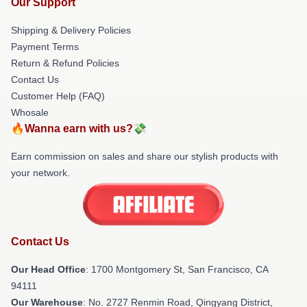
Our Support
Shipping & Delivery Policies
Payment Terms
Return & Refund Policies
Contact Us
Customer Help (FAQ)
Whosale
🔥Wanna earn with us?💸
Earn commission on sales and share our stylish products with
your network.
Contact Us
Our Head Office
: 1700 Montgomery St, San Francisco, CA
94111
Our Warehouse
: No. 2727 Renmin Road, Qingyang District,