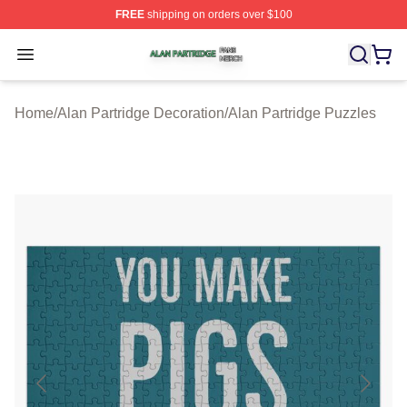
FREE
shipping on orders over $100
Alan Partridge Shop ⚡️ Officially Licensed Alan Partrid
Open menu
Home
/
Alan Partridge Decoration
/
Alan Partridge Puzzles