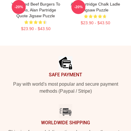
You Feed Beef Burgers To
Alan Partridge Chalk Ladle
-20%
-20%
Swans, Alan Partridge
Jigsaw Puzzle
Quote Jigsaw Puzzle
$23.90 - $43.50
$23.90 - $43.50
Footer
SAFE PAYMENT
Pay with world's most popular and secure payment
methods (Paypal / Stripe)
WORLDWIDE SHIPPING