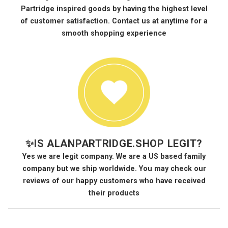
Partridge inspired goods by having the highest level
of customer satisfaction. Contact us at anytime for a
smooth shopping experience
✨
IS ALANPARTRIDGE.SHOP LEGIT?
Yes we are legit company. We are a US based family
company but we ship worldwide. You may check our
reviews of our happy customers who have received
their products