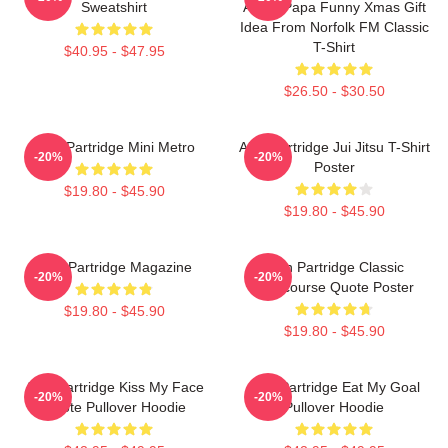
Sweatshirt
Alpha Papa Funny Xmas Gift
Idea From Norfolk FM Classic
T-Shirt
$40.95 - $47.95
$26.50 - $30.50
Alan Partridge Mini Metro
Alan Partridge Jui Jitsu T-Shirt
-20%
-20%
Poster
$19.80 - $45.90
$19.80 - $45.90
Alan Partridge Magazine
Alan Partridge Classic
-20%
-20%
Intercourse Quote Poster
$19.80 - $45.90
$19.80 - $45.90
Alan Partridge Kiss My Face
Alan Partridge Eat My Goal
-20%
-20%
Quote Pullover Hoodie
Pullover Hoodie