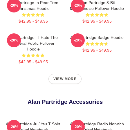
Alan Partridge In Pear Tree
Alan Partridge 8-Bit
-20%
-20%
Christmas Hoodie
Merchandise Pullover Hoodie
$42.95 - $49.95
$42.95 - $49.95
Alan Partridge - I Hate The
Alan Partridge Badge Hoodie
-20%
-20%
General Public Pullover
Hoodie
$42.95 - $49.95
$42.95 - $49.95
VIEW MORE
Alan Partridge Accessories
Alan Partridge Ju Jitsu T Shirt
Alan Partridge Radio Norwich
-20%
-20%
Spiral Notebook
Spiral Notebook