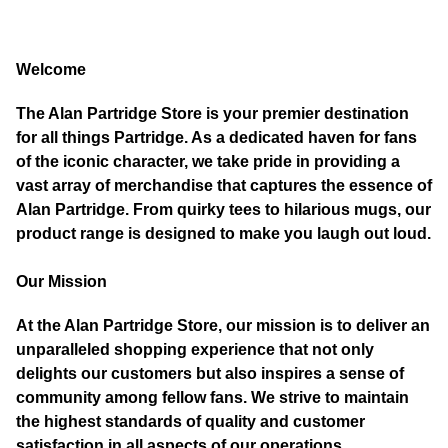
Welcome
The Alan Partridge Store is your premier destination
for all things Partridge. As a dedicated haven for fans
of the iconic character, we take pride in providing a
vast array of merchandise that captures the essence of
Alan Partridge. From quirky tees to hilarious mugs, our
product range is designed to make you laugh out loud.
Our Mission
At the Alan Partridge Store, our mission is to deliver an
unparalleled shopping experience that not only
delights our customers but also inspires a sense of
community among fellow fans. We strive to maintain
the highest standards of quality and customer
satisfaction in all aspects of our operations.