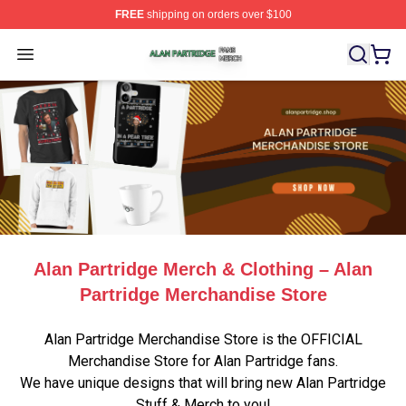
FREE
shipping on orders over $100
Alan Partridge Shop ⚡️ Officially Licensed Alan Partrid
Open menu
Alan Partridge Merch & Clothing – Alan
Partridge Merchandise Store
Alan Partridge Merchandise Store is the OFFICIAL
Merchandise Store for Alan Partridge fans.
We have unique designs that will bring new Alan Partridge
Stuff & Merch to you!