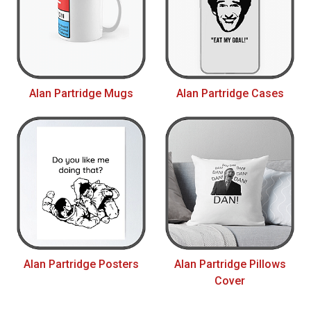
Alan Partridge Mugs
Alan Partridge Cases
Alan Partridge Posters
Alan Partridge Pillows
Cover