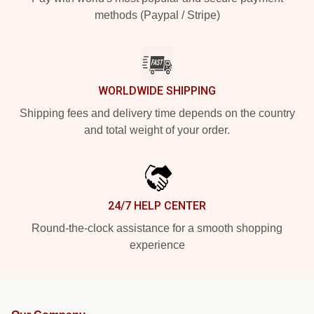
methods (Paypal / Stripe)
WORLDWIDE SHIPPING
Shipping fees and delivery time depends on the country
and total weight of your order.
24/7 HELP CENTER
Round-the-clock assistance for a smooth shopping
experience