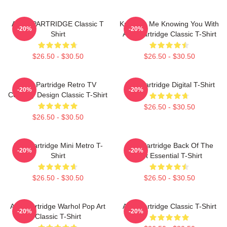
ALAN PARTRIDGE Classic T
Knowing Me Knowing You With
-20%
-20%
Shirt
Alan Partridge Classic T-Shirt
$26.50 - $30.50
$26.50 - $30.50
Alan Partridge Retro TV
Alan Partridge Digital T-Shirt
-20%
-20%
Comedy Design Classic T-Shirt
$26.50 - $30.50
$26.50 - $30.50
Alan Partridge Mini Metro T-
Alan Partridge Back Of The
-20%
-20%
Shirt
Net Essential T-Shirt
$26.50 - $30.50
$26.50 - $30.50
Alan Partridge Warhol Pop Art
Alan Partridge Classic T-Shirt
-20%
-20%
Classic T-Shirt