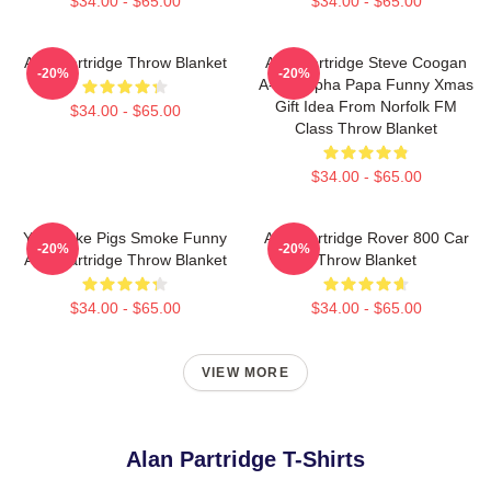
$34.00 - $65.00
$34.00 - $65.00
Alan Partridge Throw Blanket
Alan Partridge Steve Coogan
-20%
-20%
A-Ha! Alpha Papa Funny Xmas
Gift Idea From Norfolk FM
$34.00 - $65.00
Class Throw Blanket
$34.00 - $65.00
You Make Pigs Smoke Funny
Alan Partridge Rover 800 Car
-20%
-20%
Alan Partridge Throw Blanket
Throw Blanket
$34.00 - $65.00
$34.00 - $65.00
VIEW MORE
Alan Partridge T-Shirts