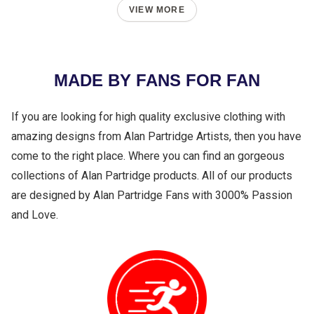
VIEW MORE
MADE BY FANS FOR FAN
If you are looking for high quality exclusive clothing with
amazing designs from Alan Partridge Artists, then you have
come to the right place. Where you can find an gorgeous
collections of Alan Partridge products. All of our products
are designed by Alan Partridge Fans with 3000% Passion
and Love.