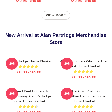
$42.95 - $49.95
$42.95 - $49.95
VIEW MORE
New Arrival at Alan Partridge Merchandise
Store
Alan Partridge Throw Blanket
Alan Partridge - Which Is The
-20%
-20%
Worst Throw Blanket
$34.00 - $65.00
$34.00 - $65.00
You Feed Beef Burgers To
You Are A Big Posh Sod,
-20%
-20%
Swans Funny Alan Partridge
Funny Alan Partridge Quote
Quote Throw Blanket
Throw Blanket