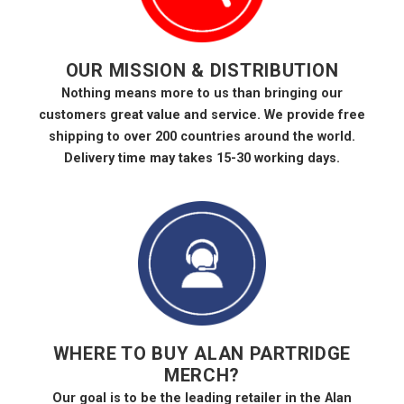
OUR MISSION & DISTRIBUTION
Nothing means more to us than bringing our
customers great value and service. We provide free
shipping to over 200 countries around the world.
Delivery time may takes 15-30 working days.
WHERE TO BUY ALAN PARTRIDGE
MERCH?
Our goal is to be the leading retailer in the Alan