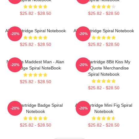
$25.82 - $28.50
$25.82 - $28.50
Alan Partridge Spiral Notebook
Alan Partridge Spiral Notebook
-20%
-20%
$25.82 - $28.50
$25.82 - $28.50
Norfolk's Maddest Man - Alan
Alan Partridge 8Bit Kiss My
-20%
-20%
Partridge Spiral NoteBook
Face Quote Merchandise
Spiral Notebook
$25.82 - $28.50
$25.82 - $28.50
Alan Partridge Badge Spiral
Alan Partridge Mini Fig Spiral
-20%
-20%
Notebook
Notebook
$25.82 - $28.50
$25.82 - $28.50