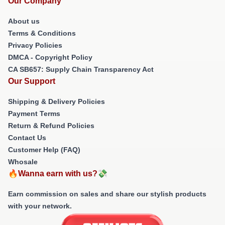
Our Company
About us
Terms & Conditions
Privacy Policies
DMCA - Copyright Policy
CA SB657: Supply Chain Transparency Act
Our Support
Shipping & Delivery Policies
Payment Terms
Return & Refund Policies
Contact Us
Customer Help (FAQ)
Whosale
🔥Wanna earn with us?💸
Earn commission on sales and share our stylish products
with your network.