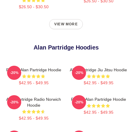
$26.50 - $30.50
$26.50 - $30.50
VIEW MORE
Alan Partridge Hoodies
Perfect Alan Partridge Hoodie
Alan Partridge Jiu Jitsu Hoodie
-20%
-20%
$42.95 - $49.95
$42.95 - $49.95
Alan Partridge Radio Norwich
Perfect Alan Partridge Hoodie
-20%
-20%
Hoodie
$42.95 - $49.95
$42.95 - $49.95