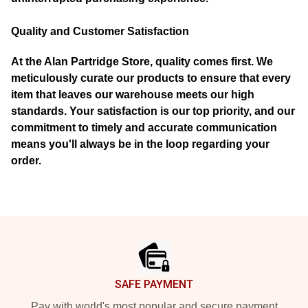
Quality and Customer Satisfaction
At the Alan Partridge Store, quality comes first. We
meticulously curate our products to ensure that every
item that leaves our warehouse meets our high
standards. Your satisfaction is our top priority, and our
commitment to timely and accurate communication
means you'll always be in the loop regarding your
order.
Footer
SAFE PAYMENT
Pay with world's most popular and secure payment