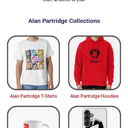
Alan Partridge Collections
Alan Partridge T-Shirts
Alan Partridge Hoodies