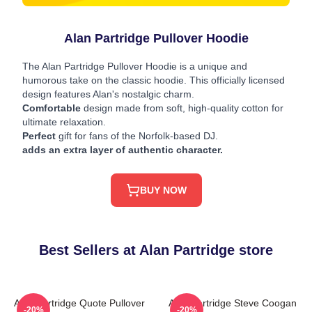
Alan Partridge Pullover Hoodie
The Alan Partridge Pullover Hoodie is a unique and
humorous take on the classic hoodie. This officially licensed
design features Alan's nostalgic charm.
Comfortable
design made from soft, high-quality cotton for
ultimate relaxation.
Perfect
gift for fans of the Norfolk-based DJ.
adds an extra layer of authentic character.
BUY NOW
Best Sellers at Alan Partridge store
Alan Partridge Quote Pullover
Alan Partridge Steve Coogan
-20%
-20%