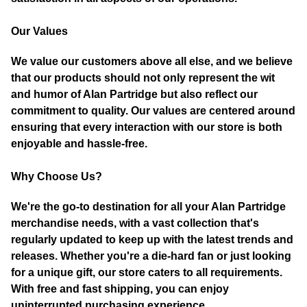
Our Values
We value our customers above all else, and we believe
that our products should not only represent the wit
and humor of Alan Partridge but also reflect our
commitment to quality. Our values are centered around
ensuring that every interaction with our store is both
enjoyable and hassle-free.
Why Choose Us?
We're the go-to destination for all your Alan Partridge
merchandise needs, with a vast collection that's
regularly updated to keep up with the latest trends and
releases. Whether you're a die-hard fan or just looking
for a unique gift, our store caters to all requirements.
With free and fast shipping, you can enjoy
uninterrupted purchasing experience.